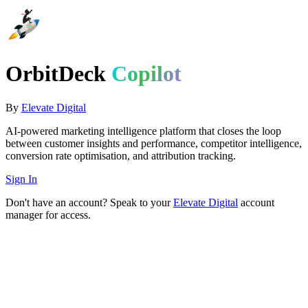
OrbitDeck
Copilot
By
Elevate Digital
AI-powered marketing intelligence platform that closes the loop
between customer insights and performance, competitor intelligence,
conversion rate optimisation, and attribution tracking.
Sign In
Don't have an account? Speak to your
Elevate Digital
account
manager for access.